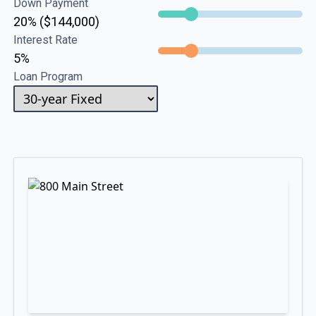
Down Payment
20% ($144,000)
Interest Rate
5%
Loan Program