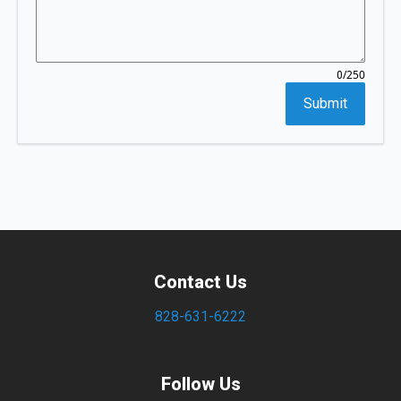
/250
0
Submit
Contact Us
828-631-6222
Follow Us