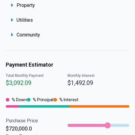
Property
Utilities
Community
Payment Estimator
Total Monthly Payment
Monthly Interest
$3,092.09
$1,492.09
% Down
% Principal
% Interest
Purchase Price
$720,000.0