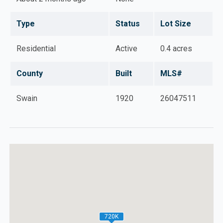
with tons of potential. Minutes from Harrah's Casino,
Cherokee, Sylva, and Dillsboro.
Type
Status
Lot Size
Residential
Active
0.4 acres
County
Built
MLS#
Swain
1920
26047511
720K