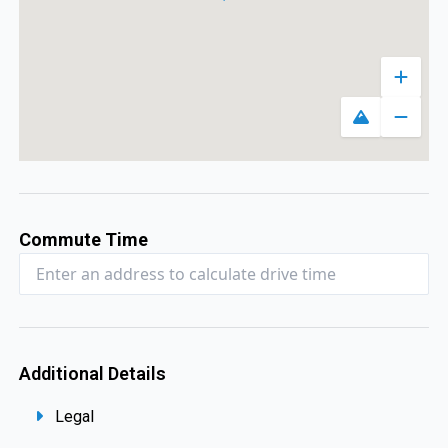
Zoom 
Toggle map
Zoom 
Commute Time
Additional Details
Legal