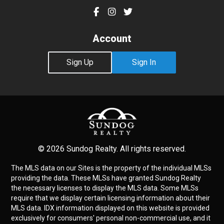
Account
Sign Up
Sign In
© 2026 Sundog Realty. All rights reserved.
The MLS data on our Sites is the property of the individual MLSs
providing the data. These MLSs have granted Sundog Realty
the necessary licenses to display the MLS data. Some MLSs
require that we display certain licensing information about their
MLS data. IDX information displayed on this website is provided
exclusively for consumers' personal non-commercial use, and it