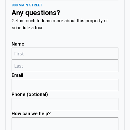
800 MAIN STREET
Any questions?
Get in touch to learn more about this property or
schedule a tour.
Name
Email
Phone (optional)
How can we help?