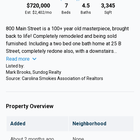
$720,000
7
4.5
3,345
Est. $2,402/mo
Beds
Baths
SqFt
800 Main Street is a 100+ year old masterpiece, brought
back to life! Completely remodeled and being sold
furnished. Including a two bed one bath home at 25 B
Street, completely redone also, with a downstairs
bed/bath/living area and workshop/storage area. Located
Read more
in the city limits of Bryson City the main house has four
Listed by:
Mark Brooks, Sundog Realty
bedrooms and two and baths on the original hardwood
Source: Carolina Smokies Association of Realtors
floors. A covered front porch where you sit across from
the Tuckaseegee River and a side porch for more privacy.
B Street has two beds and a bath upstairs. The lower level
was a three car garage turned into living/storage areas.
Property Overview
Prime location near the Great Smoky Mountains National
Park, for camping and hiking. Tubing is just down the road
Added
Neighborhood
at Deep Creek, and you can hear the train whistle fire up on
the Smoky Mountain Railroad Train! A very unique property
About 2 months ago
None