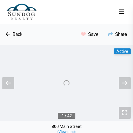
Back
Save
Share
Active
Previous
N
To
1 / 42
800 Main Street
(View map)