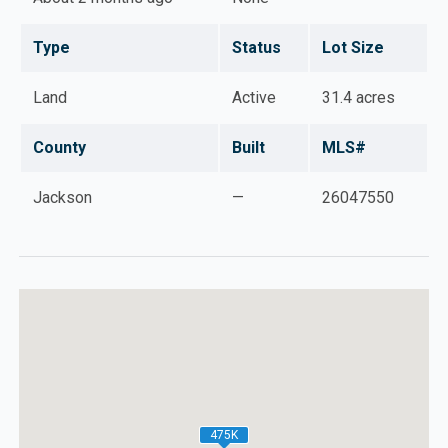
Type
Status
Lot Size
Land
Active
31.4 acres
County
Built
MLS#
Jackson
—
26047550
475K