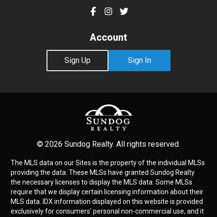
Account
Sign Up
Sign In
© 2026 Sundog Realty. All rights reserved.
The MLS data on our Sites is the property of the individual MLSs
providing the data. These MLSs have granted Sundog Realty
the necessary licenses to display the MLS data. Some MLSs
require that we display certain licensing information about their
MLS data. IDX information displayed on this website is provided
exclusively for consumers' personal non-commercial use, and it