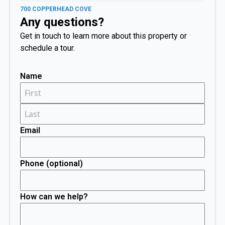
700 COPPERHEAD COVE
Any questions?
Get in touch to learn more about this property or
schedule a tour.
Name
Email
Phone (optional)
How can we help?