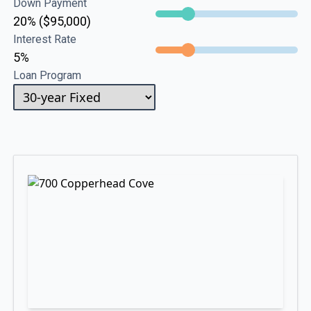
Down Payment
20% ($95,000)
Interest Rate
5%
Loan Program