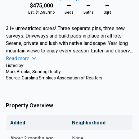
$475,000
—
—
—
Est. $1,585/mo
Beds
Baths
SqFt
31+ unrestricted acres! Three separate pins, three new
surveys. Driveways and build pads in place on all lots.
Serene, private and lush with native landscape. Year long
mountain views to enjoy every season. Listen and observe
wildlife roaming through the property and at night gaze at
Read more
starlit skies. Walk the new meandering trail down to 500
Listed by:
Mark Brooks, Sundog Realty
feet of frontage on Blanton Branch. Bring your camper, tiny
Source: Carolina Smokies Association of Realtors
home, single/doublewide or build a mansion in the sky.
This beautiful, peaceful and private oasis can be yours.
Located between Sylva and Waynesville where there is a
mecca of fun for all, shopping, dining, breweries, colleges,
Property Overview
hiking, waterfalls, festivals, music, rafting, and more. This
dream of a property is why people flock to the North
Added
Neighborhood
Carolina Mountains.
About 2 months ago
None