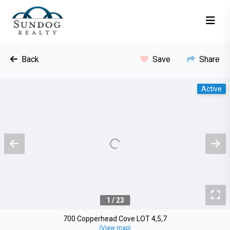
Back
Save
Share
Active
Previous
N
To
1 / 23
700 Copperhead Cove LOT 4,5,7
(View map)