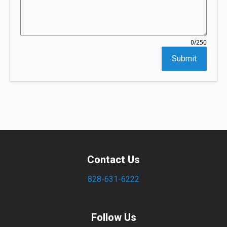
/250
0
Submit
Contact Us
828-631-6222
Follow Us