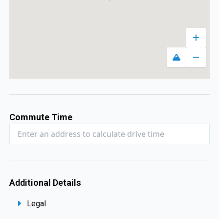
Zoom 
Toggle map
Zoom 
Commute Time
Additional Details
Legal