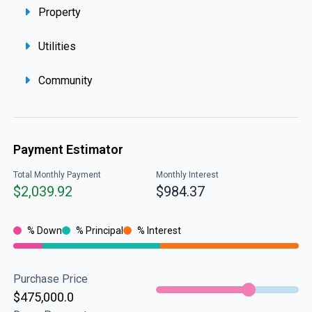
Property
Utilities
Community
Payment Estimator
Total Monthly Payment
Monthly Interest
$2,039.92
$984.37
% Down
% Principal
% Interest
Purchase Price
$475,000.0