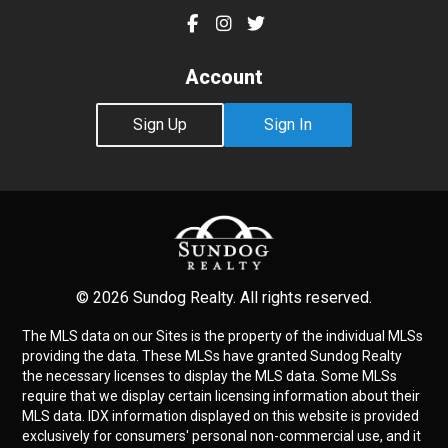
Account
Sign Up
Sign In
© 2026 Sundog Realty. All rights reserved.
The MLS data on our Sites is the property of the individual MLSs
providing the data. These MLSs have granted Sundog Realty
the necessary licenses to display the MLS data. Some MLSs
require that we display certain licensing information about their
MLS data. IDX information displayed on this website is provided
exclusively for consumers' personal non-commercial use, and it