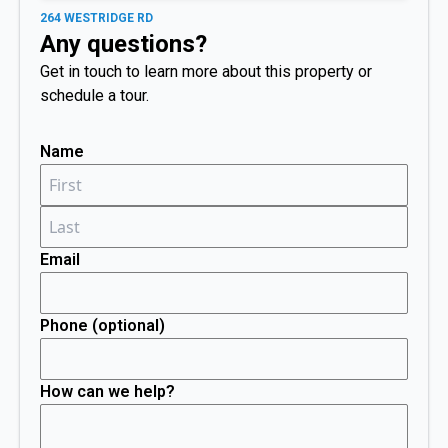
264 WESTRIDGE RD
Any questions?
Get in touch to learn more about this property or
schedule a tour.
Name
Email
Phone (optional)
How can we help?