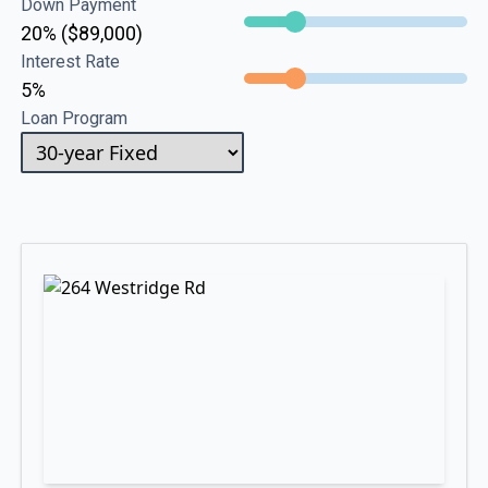
Down Payment
20% ($89,000)
Interest Rate
5%
Loan Program