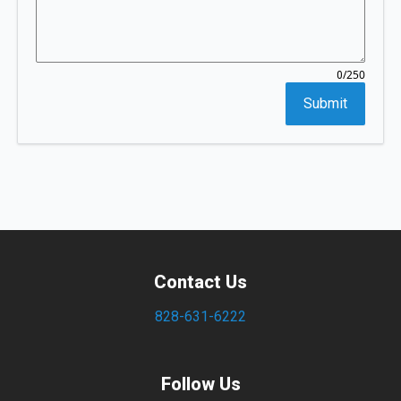
/250
0
Submit
Contact Us
828-631-6222
Follow Us