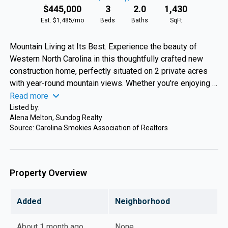
$445,000
3
2.0
1,430
Est. $1,485/mo
Beds
Baths
SqFt
Mountain Living at Its Best. Experience the beauty of
Western North Carolina in this thoughtfully crafted new
construction home, perfectly situated on 2 private acres
with year-round mountain views. Whether you're enjoying a
quiet morning on the porch or gathering with family around
Read more
the fire, this home was designed to embrace the mountain
Listed by:
Alena Melton, Sundog Realty
lifestyle. Offering 1,430 square feet, this 3-bedroom, 2-
Source: Carolina Smokies Association of Realtors
bath home features an open-concept floor plan highlighted
by a stunning floor-to-ceiling stone gas fireplace. Every
space has been carefully designed to maximize comfort,
functionality, and the surrounding views. Step outside to a
Property Overview
professionally landscaped yard with a spacious flat side
yard—ideal for entertaining, gardening, or simply enjoying
Added
Neighborhood
the peaceful setting. Conveniently located just 5 minutes
from Harris Regional Hospital, 8 minutes from downtown
About 1 month ago
None