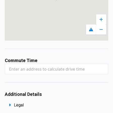
Zoom 
Toggle map
Zoom 
Commute Time
Additional Details
Legal