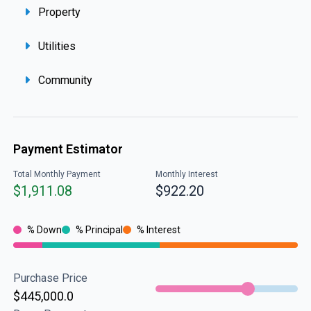
Property
Utilities
Community
Payment Estimator
Total Monthly Payment
Monthly Interest
$1,911.08
$922.20
% Down
% Principal
% Interest
Purchase Price
$445,000.0