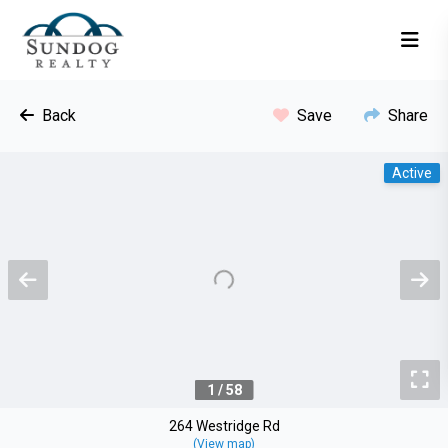
Back
Save
Share
Active
Previous
N
To
1 / 58
264 Westridge Rd
(View map)